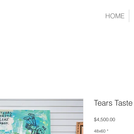
HOME
Tears Taste
Price
$4,500.00
48x60
*