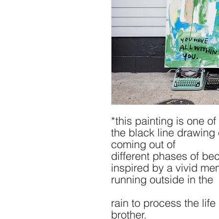
*this painting is one o
the black line drawing 
coming out of
different phases of bec
inspired by a vivid me
running outside in the
rain to process the lif
brother.