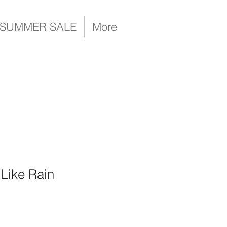
SUMMER SALE
More
 Like Rain