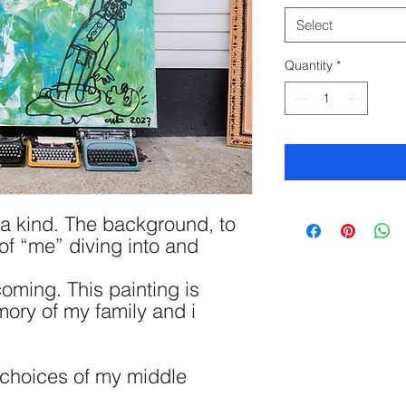
Select
Quantity
*
f a kind. The background, to
of “me” diving into and
oming. This painting is
mory of my family and i
e choices of my middle