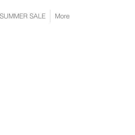
SUMMER SALE
More