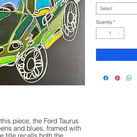
Select
Quantity
*
this piece, the Ford Taurus
eens and blues, framed with
e title recalls both the