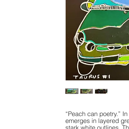
“Peach can poetry.” In 
emerges in layered gr
stark white outlines. Th