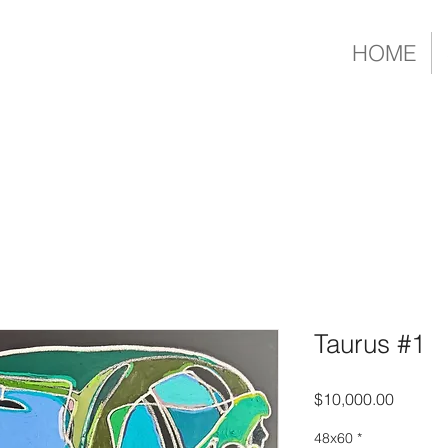
HOME
Taurus #1
Price
$10,000.00
48x60
*