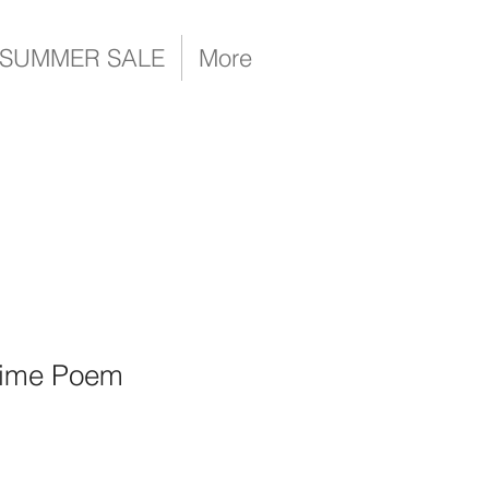
SUMMER SALE
More
Time Poem