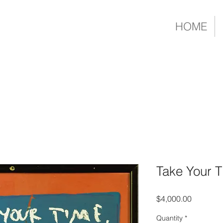
HOME
Take Your 
Price
$4,000.00
Quantity
*