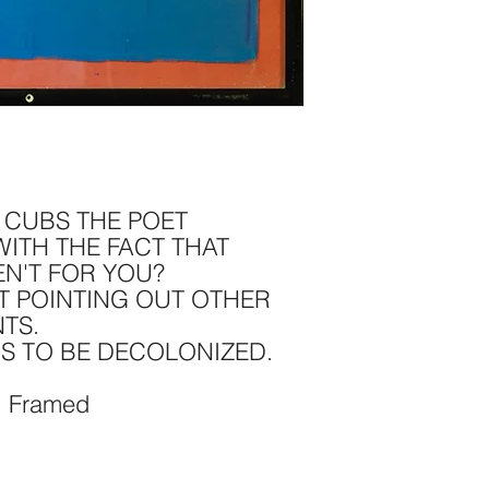
: CUBS THE POET
ITH THE FACT THAT
EN'T FOR YOU?
T POINTING OUT OTHER
TS.
DS TO BE DECOLONIZED.
, Framed