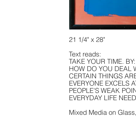
21 1/4" x 28"
Text reads:
TAKE YOUR TIME. BY
HOW DO YOU DEAL W
CERTAIN THINGS AR
EVERYONE EXCELS A
PEOPLE'S WEAK POIN
EVERYDAY LIFE NEE
Mixed Media on Glass