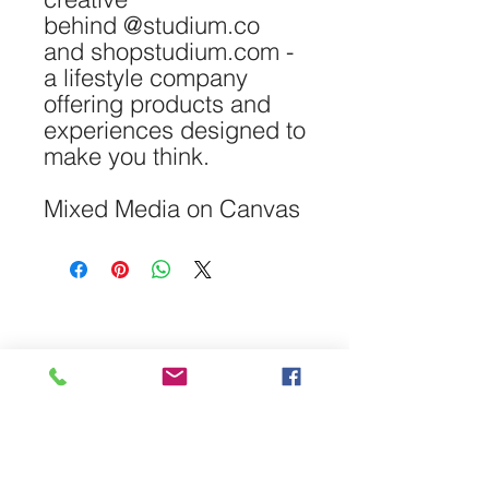
behind @studium.co
and shopstudium.com -
a lifestyle company
offering products and
experiences designed to
make you think.
Mixed Media on Canvas