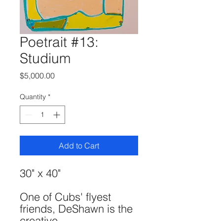
Poetrait #13:
Studium
Price
$5,000.00
Quantity
*
Add to Cart
30" x 40"
One of Cubs' flyest
friends, DeShawn is the
creative