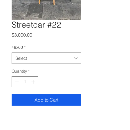
Streetcar #22
Price
$3,000.00
48x60
*
Select
Quantity
*
Add to Cart