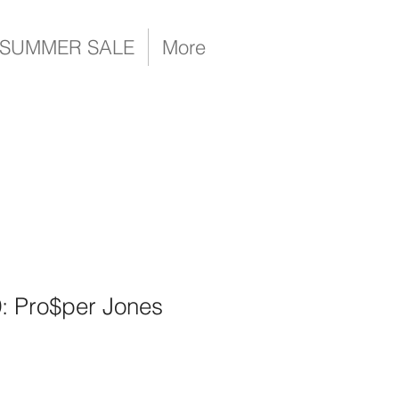
SUMMER SALE
More
9: Pro$per Jones