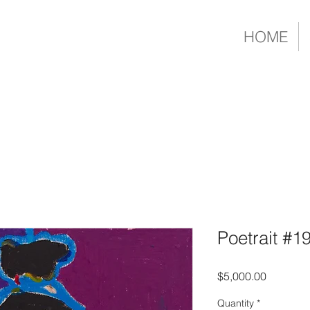
HOME
Poetrait #1
Price
$5,000.00
Quantity
*