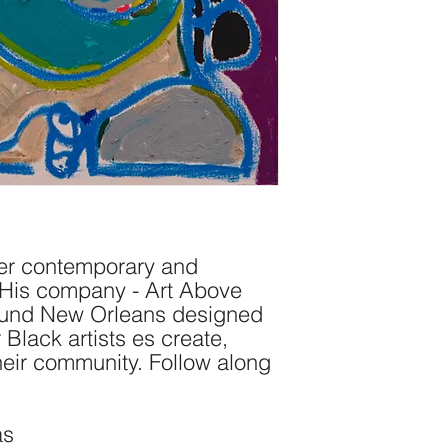
her contemporary and
. His company - Art Above
ound New Orleans designed
 Black artists es create,
their community. Follow along
as