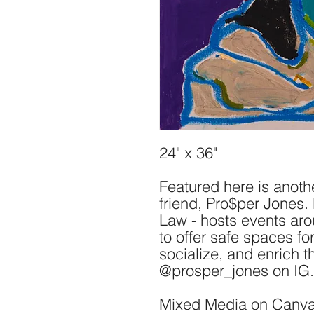
24" x 36"
Featured here is anot
friend, Pro$per Jones
Law - hosts events ar
to offer safe spaces for
socialize, and enrich 
@prosper_jones on IG.
Mixed Media on Canv