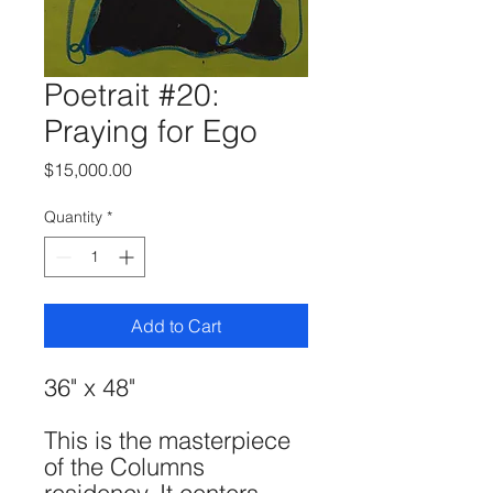
Poetrait #20:
Praying for Ego
Price
$15,000.00
Quantity
*
Add to Cart
36" x 48"
This is the masterpiece
of the Columns