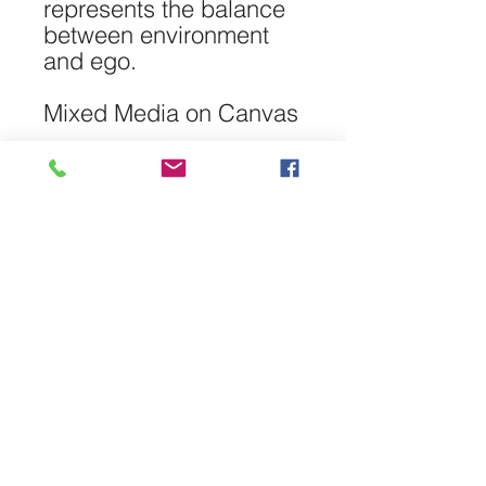
represents the balance
between environment
and ego.
Mixed Media on Canvas