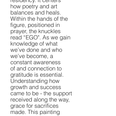
residency. It centers
how poetry and art
balances and heals.
Within the hands of the
figure, positioned in
prayer, the knuckles
read “EGO". As we gain
knowledge of what
we’ve done and who
we’ve become, a
constant awareness
of and connection to
gratitude is essential.
Understanding how
growth and success
came to be - the support
received along the way,
grace for sacrifices
made. This painting