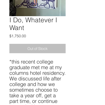
I Do, Whatever I
Want
Price
$1,750.00
Out of Stock
*this recent college
graduate met me at my
columns hotel residency.
We discussed life after
college and how we
sometimes choose to
take a year off, get a
part time, or continue