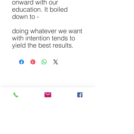
onward with our
education. It boiled
down to -
doing whatever we want
with intention tends to
yield the best results.