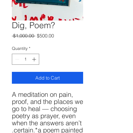
Dig, Poem?
Regular
Sale
 $1,000.00 
$500.00
Price
Price
Quantity
*
Add to Cart
A meditation on pain,
proof, and the places we
go to heal — choosing
poetry as prayer, even
when the answers aren’t
certain.*a poem painted.