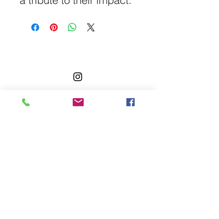
a tribute to their impact.