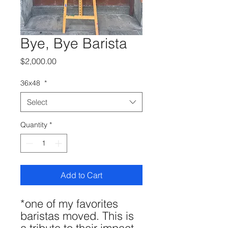
Bye, Bye Barista
Price
$2,000.00
36x48
*
Select
Quantity
*
Add to Cart
*one of my favorites
baristas moved. This is