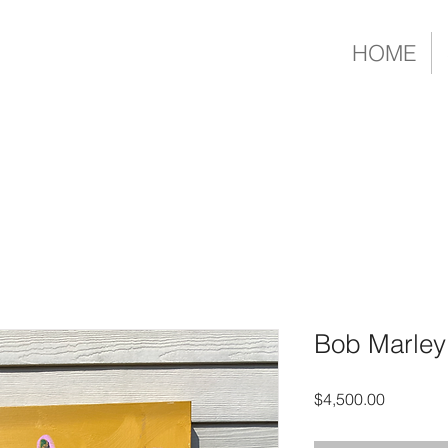
HOME
Bob Marley
Price
$4,500.00