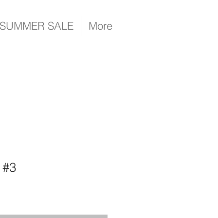
SUMMER SALE
More
 #3