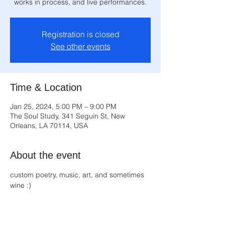
works in process, and live performances.
Registration is closed
See other events
Time & Location
Jan 25, 2024, 5:00 PM – 9:00 PM
The Soul Study, 341 Seguin St, New
Orleans, LA 70114, USA
About the event
custom poetry, music, art, and sometimes 
wine :)