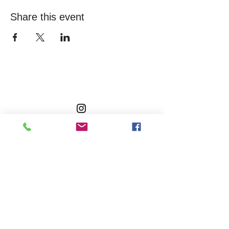
Share this event