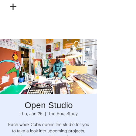
Open Studio
Thu, Jan 25
  |  
The Soul Study
Each week Cubs opens the studio for you
to take a look into upcoming projects,